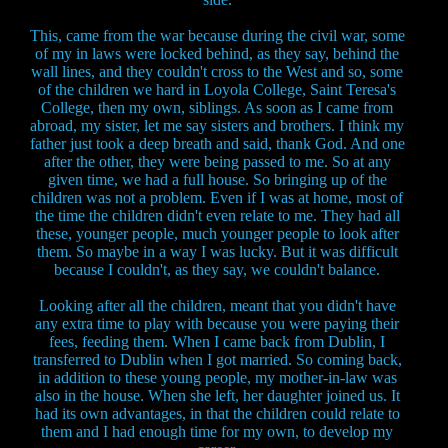
This, came from the war because during the civil war, some
of my in laws were locked behind, as they say, behind the
wall lines, and they couldn't cross to the West and so, some
of the children we hard in Loyola College, Saint Teresa's
College, then my own, siblings. As soon as I came from
abroad, my sister, let me say sisters and brothers. I think my
father just took a deep breath and said, thank God. And one
after the other, they were being passed to me. So at any
given time, we had a full house. So bringing up of the
children was not a problem. Even if I was at home, most of
the time the children didn't even relate to me. They had all
these, younger people, much younger people to look after
them. So maybe in a way I was lucky. But it was difficult
because I couldn't, as they say, we couldn't balance.
Looking after all the children, meant that you didn't have
any extra time to play with because you were paying their
fees, feeding them. When I came back from Dublin, I
transferred to Dublin when I got married. So coming back,
in addition to these young people, my mother-in-law was
also in the house. When she left, her daughter joined us. It
had its own advantages, in that the children could relate to
them and I had enough time for my own, to develop my