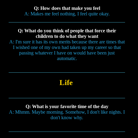
Q: How does that make you feel
A: Makes me feel nothing, I feel quite okay.
Q: What do you think of people that force their
children to do what they want
A: I'm sure it has its own merits because there are times that
I wished one of my own had taken up my career so that
passing whatever I have on would have been just
automatic.
Life
Q: What is your favorite time of the day
A: Mhmm. Maybe morning. Somehow, I don't like nights. I
don't know why.