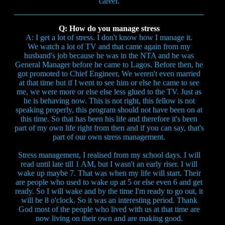
career.
Q: How do you manage stress
A: I get a lot of stress. I don't know how I manage it.
We watch a lot of TV and that came again from my
husband's job because he was in the NTA and he was
General Manager before he came to Lagos. Before then, he
got promoted to Chief Engineer, We weren't even married
at that time but if I went to see him or else he came to see
me, we were more or else else less glued to the TV. Just as
he is behaving now. This is not right, this fellow is not
speaking properly, this program should not have been on at
this time. So that has been his life and therefore it's been
part of my own life right from then and if you can say, that's
part of our own stress management.
Stress management, I realised from my school days. I will
read until late till 1 AM, but I wasn't an early riser. I will
wake up maybe 7. That was when my life will start. Their
are people who used to wake up at 5 or else even 6 and get
ready. So I will wake and by the time I'm ready to go out, it
will be 8 o'clock. So it was an interesting period. Thank
God most of the people who lived with us at that time are
now living on their own and are making good.