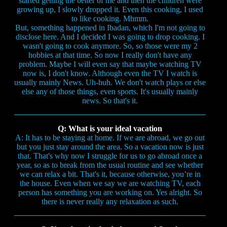
started getting the better of me and then the children were
growing up, I slowly dropped it. Even this cooking, I used
to like cooking. Mhmm.
But, something happened in Ibadan, which I'm not going to
disclose here. And I decided I was going to drop cooking. I
wasn't going to cook anymore. So, so those were my 2
hobbies at that time. So now I really don't have any
problem. Maybe I will even say that maybe watching TV
now is, I don't know. Although even the TV I watch is
usually mainly News. Uh-huh. We don't watch plays or else
else any of those things, even sports. It's usually mainly
news. So that's it.
Q: What is your ideal vacation
A: It has to be staying at home. If we are abroad, we go out
but you just stay around the area. So a vacation now is just
that. That's why now I struggle for us to go abroad once a
year, so as to break from the usual routine and see whether
we can relax a bit. That's it, because otherwise, you’re in
the house. Even when we say we are watching TV, each
person has something you are working on. Yes alright. So
there is never really any relaxation as such.