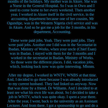
months of the holidays. My mother was in Akure. She was
a Nurse in the General Hospital. So I was in Owo and I
used to come home to her every weekend. Then another
year, I worked in Akure itself in the civil service, in the
accounting department because one of her cousins, Mr
Ogundipe, was in the Western Nigeria civil service and was
in Akure. And so he got me a job for the 3 months, in his
department, Accounting.
These were paid jobs. Yeah. They were paid jobs. They
were paid jobs. Another one I did was in the Secretariat in
Ibadan, Ministry of Works, when your uncle (Chief Esan)
was in Ibadan. I stayed with them for the 3 months and I
worked in the secretariat in Ibadan, Ministry of Works.
So those were the different places. I did, vacation jobs,
which, looking back now was quite interesting. Mhmm.
After my degree, I worked in WNTV, WNBS at that time.
And, I decided to go there because I was already introduced
to my current husband. They had linked us anyway. Now
that was done by a friend, Dr Williams. And I decided to at
least see what his own life was about. So I decided to take a
job in WNTV, which was quite okay. I spent a year there.
After the year, I went, back to the university as an Assistant
Lecturer. And from there, I got a sponsorship to go and do a