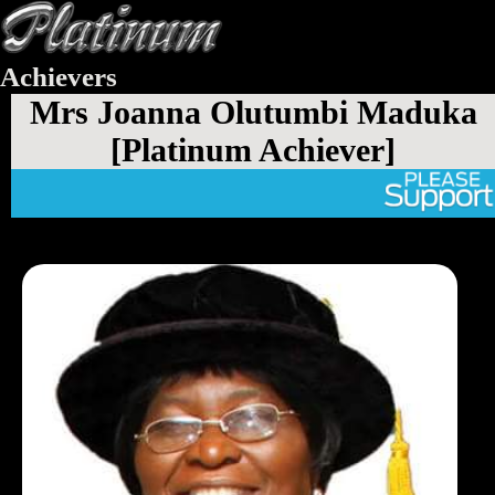
Achievers
Mrs Joanna Olutumbi Maduka
[Platinum Achiever]