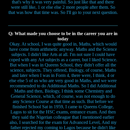
that's why it was very painful. So just like that and there
were still like, 1 or else else 2 more people after them. So
that was how that time was. So I'll go to your next question.
Q: What made you choose to be in the career you are in
today
Okay. At school, I was quite good in, Maths, which would
have come from arithmetic anyway. Maths and the Science
subjects. I didn't like Arts at all. I'm not sure I could have
coped with any Art subjects as a career, but I liked Science.
But when I was in Queens School, they didn't offer all the
science, subjects. They offered, Biology, of course, Maths
and later when I was in Form 4, there were, I think, 4 or
else else 5 of us who are very good in Maths, and we were
recommended to do Additional Maths. So I did Additional
Maths and then, Biology, I think some Chemistry and
General Science, which, of course, was not enough to do
any Science Course at that time as such. But before we
finished School Sat in 1959, I came to Queens College,
Lagos to sit for the HSC exams, entrance exam. And then
they said the Nigerian colleague that I mentioned earlier
also, I searched for the exam for Advanced Level, And my
father rejected my coming to Lagos because he didn't like