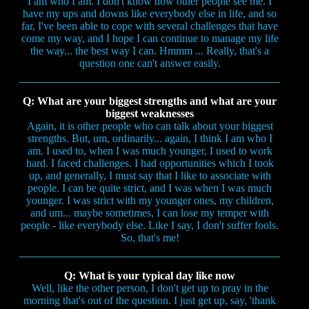
I am who I am. I don't know how other people see me. I
have my ups and downs like everybody else in life, and so
far, I've been able to cope with several challenges that have
come my way, and I hope I can continue to manage my life
the way... the best way I can. Hmmm ... Really, that's a
question one can't answer easily.
Q: What are your biggest strengths and what are your
biggest weaknesses
Again, it is other people who can talk about your biggest
strengths. But, um, ordinarily... again, I think I am who I
am. I used to, when I was much younger, I used to work
hard. I faced challenges. I had opportunities which I took
up, and generally, I must say that I like to associate with
people. I can be quite strict, and I was when I was much
younger. I was strict with my younger ones, my children,
and um... maybe sometimes, I can lose my temper with
people - like everybody else. Like I say, I don't suffer fools.
So, that's me!
Q: What is your typical day like now
Well, like the other person, I don't get up to pray in the
morning that's out of the question. I just get up, say, 'thank