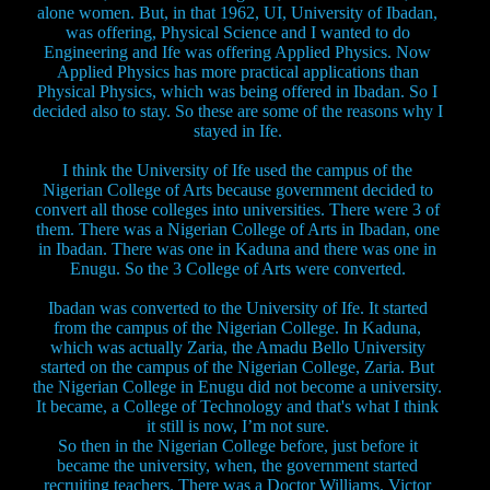
alone women. But, in that 1962, UI, University of Ibadan,
was offering, Physical Science and I wanted to do
Engineering and Ife was offering Applied Physics. Now
Applied Physics has more practical applications than
Physical Physics, which was being offered in Ibadan. So I
decided also to stay. So these are some of the reasons why I
stayed in Ife.
I think the University of Ife used the campus of the
Nigerian College of Arts because government decided to
convert all those colleges into universities. There were 3 of
them. There was a Nigerian College of Arts in Ibadan, one
in Ibadan. There was one in Kaduna and there was one in
Enugu. So the 3 College of Arts were converted.
Ibadan was converted to the University of Ife. It started
from the campus of the Nigerian College. In Kaduna,
which was actually Zaria, the Amadu Bello University
started on the campus of the Nigerian College, Zaria. But
the Nigerian College in Enugu did not become a university.
It became, a College of Technology and that's what I think
it still is now, I’m not sure.
So then in the Nigerian College before, just before it
became the university, when, the government started
recruiting teachers. There was a Doctor Williams, Victor