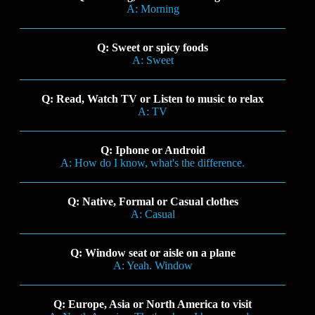
A: Morning
Q: Sweet or spicy foods
A: Sweet
Q: Read, Watch TV or Listen to music to relax
A: TV
Q: Iphone or Android
A: How do I know, what's the difference.
Q: Native, Formal or Casual clothes
A: Casual
Q: Window seat or aisle on a plane
A: Yeah. Window
Q: Europe, Asia or North America to visit