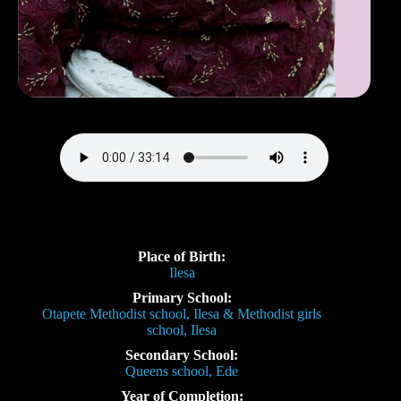
Place of Birth:
Ilesa
Primary School:
Otapete Methodist school, Ilesa & Methodist girls
school, Ilesa
Secondary School:
Queens school, Ede
Year of Completion: