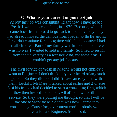
quite nice to me.
Q: What is your current or your last job
A: My last job was consulting. Right now, I have no job.
Yeah. I went into consulting in, 1970. Because, when I
came back from abroad to go back to the university, they
had already moved the campus from Ibadan to Ile Ife and so
I couldn't continue for a long time with them because I had
small children. Part of my family was in Ibadan and there
was no way I wanted to split my family. So I had to resign
from the university as a lecturer. And, for some time, I
couldn't get any job because.
The civil service of Western Nigeria would not employ a
woman Engineer. I don't think they ever heard of any such
person. So they did not, I didn't have an easy time with
them. Luckily, Mr Dare, I talked about earlier and 2 or else
3 of his friends had decided to start a consulting firm, which
they then invited me to join. All of them were still in
service. So they were putting me through, so that I will be
the one to work there. So that was how I came into
consultancy. Cause for government work, nobody would
have a female Engineer. So that's it.