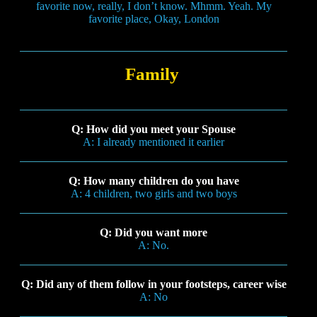
favorite now, really, I don’t know. Mhmm. Yeah. My
favorite place, Okay, London
Family
Q: How did you meet your Spouse
A: I already mentioned it earlier
Q: How many children do you have
A: 4 children, two girls and two boys
Q: Did you want more
A: No.
Q: Did any of them follow in your footsteps, career wise
A: No