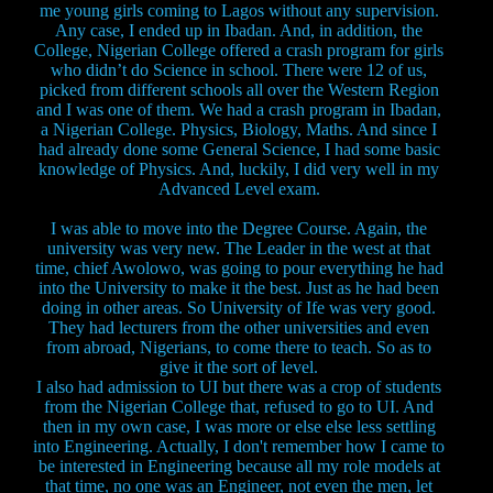
me young girls coming to Lagos without any supervision.
Any case, I ended up in Ibadan. And, in addition, the
College, Nigerian College offered a crash program for girls
who didn’t do Science in school. There were 12 of us,
picked from different schools all over the Western Region
and I was one of them. We had a crash program in Ibadan,
a Nigerian College. Physics, Biology, Maths. And since I
had already done some General Science, I had some basic
knowledge of Physics. And, luckily, I did very well in my
Advanced Level exam.
I was able to move into the Degree Course. Again, the
university was very new. The Leader in the west at that
time, chief Awolowo, was going to pour everything he had
into the University to make it the best. Just as he had been
doing in other areas. So University of Ife was very good.
They had lecturers from the other universities and even
from abroad, Nigerians, to come there to teach. So as to
give it the sort of level.
I also had admission to UI but there was a crop of students
from the Nigerian College that, refused to go to UI. And
then in my own case, I was more or else else less settling
into Engineering. Actually, I don't remember how I came to
be interested in Engineering because all my role models at
that time, no one was an Engineer, not even the men, let