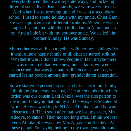
everybody went their own separate ways, and picked up
different social lives. But as family, we were we were close.
And when I was, growing up and I was in a secondary
school, I used to spend holidays with my uncle. Chief Esan.
He was a policeman in different locations. When he was in
Lagos, I spent time with them in Ibadan, in Akure and so
on. And a little bit with my younger uncle. We called him
brother Sunday. He was Sunday.
My mother was an Esan together with her own siblings. So
it was, quite a happy family until, disaster started striking.
Whether it was, I don't know. People in fact, maybe there
was more to it than we knew, but as far as we were
concerned, that was just part of life because we lost, we
started losing people among that, grandchildren generation.
So we started experiencing as I said disasters in our family.
I think the first person we lost, if I can remember in which
order, was our cousin Ladi Abiola, was the first person to
die in our family in that family and he was, electrocuted at
work. He was working in NTA in Abeokuta, and he was
electrocuted. Then soon after that, we lost my sister, Mrs
Adeoye, to cancer. Then not too long after, I think we lost
Femi Abiola. She was now Mrs Ajijola and she died. All
these people I'm saying belong to my own generation and