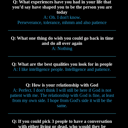
Q: What experiences have you had in your life that
you’d say have shaped you to be the person you are
today
A: Oh. I don't know.
Perseverance, tolerance, mhmm and also patience
Q: What one thing do wish you could go back in time
and do all over again
A: Nothing
Q: What are the best qualities you look for in people
A: I like intelligence people. Intelligence and patience.
Q: How is your relationship with God
A: Perfect. I don't think I will still be here if God is not
patient with me. The relationship with God is fine, at least
from my own side. I hope from God's side it will be the
same.
Q: If you could pick 3 people to have a conversation
with either living or dead, who would they be