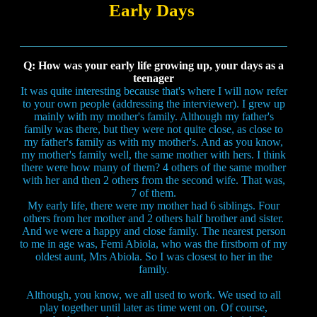
Early Days
Q: How was your early life growing up, your days as a
teenager
It was quite interesting because that's where I will now refer
to your own people (addressing the interviewer). I grew up
mainly with my mother's family. Although my father's
family was there, but they were not quite close, as close to
my father's family as with my mother's. And as you know,
my mother's family well, the same mother with hers. I think
there were how many of them? 4 others of the same mother
with her and then 2 others from the second wife. That was,
7 of them.
My early life, there were my mother had 6 siblings. Four
others from her mother and 2 others half brother and sister.
And we were a happy and close family. The nearest person
to me in age was, Femi Abiola, who was the firstborn of my
oldest aunt, Mrs Abiola. So I was closest to her in the
family.
Although, you know, we all used to work. We used to all
play together until later as time went on. Of course,