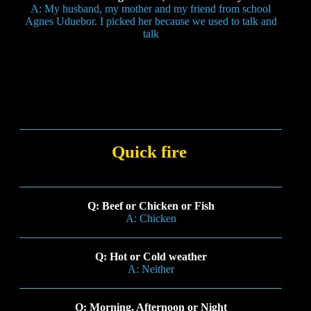
A: My husband, my mother and my friend from school
Agnes Uduebor. I picked her because we used to talk and
talk
Quick fire
Q: Beef or Chicken or Fish
A: Chicken
Q: Hot or Cold weather
A: Neither
Q: Morning, Afternoon or Night