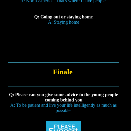
A: North America. That's where I have people.
Q: Going out or staying home
A: Staying home
Finale
Q: Please can you give some advice to the young people
coming behind you
A: To be patient and live your life intelligently as much as
possible.