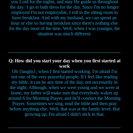
you Lord for the nights, and may He guide us throughout
the day.' I go to bath dress for the day. Since I'm no longer
employed I'm not employable, I roll to the sitting room to
have breakfast. And with my husband, we can spend an
hour or else so having breakfast since there's nothing else
for the day most of the time. Well, when I was younger, the
situation was much different.
Q: How did you start your day when you first started at
work
Oh {laughs}, when I first started working. I'm afraid I'm
not one of the very prayerful people. If I feel like reading
my bible, it can be any time of the day, not necessarily in
the night. Although, when we were young and we were at
home, my father will make sure that everybody wakes up
around 6 for Morning Prayer, and he'll conduct the Morning
Prayer. Sometimes we sing, read the bible and then pray
before anything else. Well, that was at the family level. But
growing up, I'm afraid I didn't stick to that.