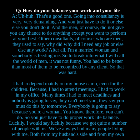
Q: How do your balance your work and your life
A: Uh-huh. That's a good one. Going into consultancy is
very, very demanding. And you just have to do it or else
else you don't do it. And the men, of course, did not give
you any chance to do anything except you want to perform
at your best. Other consultants, of course, who are men,
they used to say, why did why did I need any job or else
else any work? After all, I'm a married woman and
somebody is feeding me. So to break into what I will call
the world of men, it was not funny. You had to be better
than most of them to be recognized by any client. So that
was hard.
I had to depend mainly on my house camp, even for the
children. Because, I had to attend meetings. I had to work
in my office. Many times I had to meet deadlines and
nobody is going to say, they can't meet you, they say you
must do this by tomorrow. Everybody is going to say
because you're a woman. You know, therefore, you can't
do. So you just have to do proper work life balance.
Luckily, I would say luckily because we got quite a number
of people with us. We've always had many people living
with me. Both from my husband's side and from my own
side.