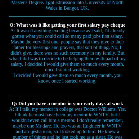
Master's Degree. I got admission into University of North
Wales in Bangor, UK.
Q: What was it like getting your first salary pay cheque
A: It wasn't anything exciting because as I said, I'd already
gotten what you could call so many paid jobs first salary.
Maybe the very first one, people say that they give to their
father for blessings and prayers, that sort of thing. No, I
didn't give, there was no such ceremony in my family. But
what I did was to decide to be helping them with part of my
salary. I decided I would give them so much every month,
once I started working.
I decided I would give them so much every month, you
know, once I started working.
Q: Did you have a mentor in your early days at work
A: If I talk, my mentor in college was Doctor Williams. Yes.
I think he must have been my mentor in WNTV, but I
wouldn't even call him a mentor. I don't really remember,
maybe one Mr dare. He too was an Engineer in WNTV
and an Ijesha man, so I looked up to him. He knew a
number of things and he just took me as a sister. He was