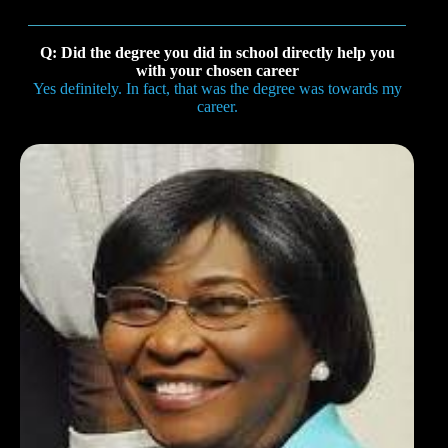
Q: Did the degree you did in school directly help you
with your chosen career
Yes definitely. In fact, that was the degree was towards my
career.