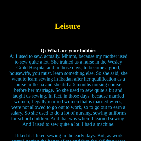
Leisure
Q: What are your hobbies
A: I used to sew, actually. Mhmm, because my mother used
to sew quite a lot. She trained as a nurse in the Wesley
Guild Hospital and in those days, to become a good,
housewife, you must, learn something else. So she said, she
went to learn sewing in Ibadan after her qualification as a
nurse in Ilesha and she did a 6 months nursing course
before her marriage. So she used to sew quite a bit and
taught us sewing. In fact, in those days, because married
women, Legally married women that is married wives,
were not allowed to go out to work, so to go out to earn a
salary. So she used to do a lot of nursing, sewing uniforms
for school children. And that was where I learned sewing.
And I used to sew quite a lot. I had a machine.
I liked it. I liked sewing in the early days. But, as work