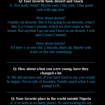
Q: Your favorite food, dessert and Snack
A: Not really bread? Maybe yam. I like yam. I like good
yam with egg stew.
How about dessert?
I hardly eat desserts. But if I'm going to eat desserts, what I
like is a Cream Caramel, which we don't make in this
house. But anytime I go out and I have to eat dessert, I will
take Cream Caramel.
How about snacks?
If I have 1 or else else 2 biscuits, that's all. Maybe with
water or else else something.
Q: How about when you were young, have they
changed a lot
A: We did not have any. If you have food to eat, you would
be happy. Not to talk of favorites. Family snack when I was
young! LOL
Q: Your favorite place in the world outside Nigeria
A: I’ve been to so many places. To start looking for my