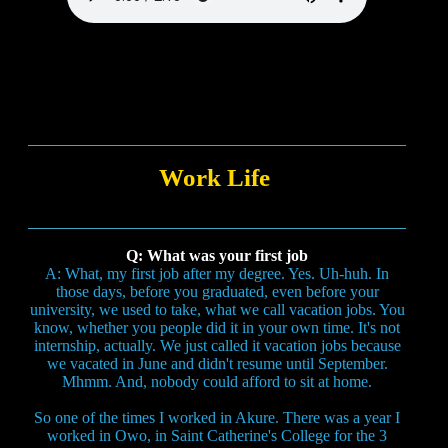
Work Life
Q: What was your first job
A: What, my first job after my degree. Yes. Uh-huh. In
those days, before you graduated, even before your
university, we used to take, what we call vacation jobs. You
know, whether you people did it in your own time. It's not
internship, actually. We just called it vacation jobs because
we vacated in June and didn't resume until September.
Mhmm. And, nobody could afford to sit at home.
So one of the times I worked in Akure. There was a year I
worked in Owo, in Saint Catherine's College for the 3