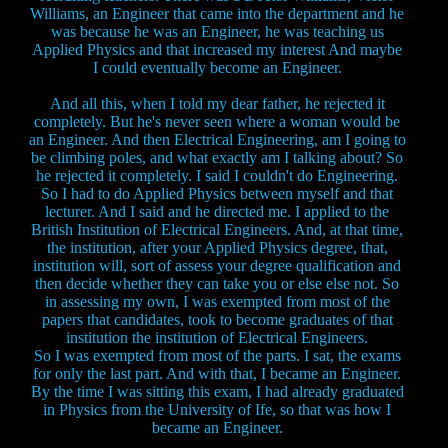
Williams, an Engineer that came into the department and he
was because he was an Engineer, he was teaching us
Applied Physics and that increased my interest And maybe
I could eventually become an Engineer.
And all this, when I told my dear father, he rejected it
completely. But he's never seen where a woman would be
an Engineer. And then Electrical Engineering, am I going to
be climbing poles, and what exactly am I talking about? So
he rejected it completely. I said I couldn't do Engineering.
So I had to do Applied Physics between myself and that
lecturer. And I said and he directed me. I applied to the
British Institution of Electrical Engineers. And, at that time,
the institution, after your Applied Physics degree, that,
institution will, sort of assess your degree qualification and
then decide whether they can take you or else else not. So
in assessing my own, I was exempted from most of the
papers that candidates, took to become graduates of that
institution the institution of Electrical Engineers.
So I was exempted from most of the parts. I sat, the exams
for only the last part. And with that, I became an Engineer.
By the time I was sitting this exam, I had already graduated
in Physics from the University of Ife, so that was how I
became an Engineer.