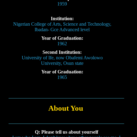
1959
Institution:
Nigerian College of Arts, Science and Technology,
Ibadan- Gce Advanced level
Year of Graduation:
1962
Second Institution:
University of Ife, now Obafemi Awolowo
University, Osun state
Year of Graduation:
1965
About You
Q: Please tell us about yourself