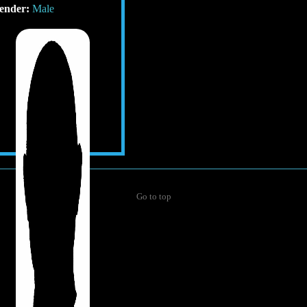
ender:
Male
Go to top