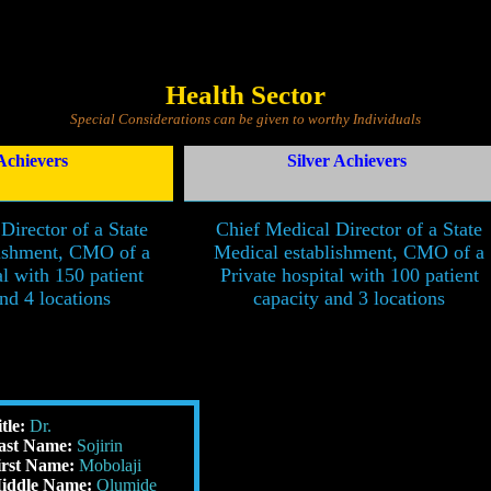
Health Sector
Special Considerations can be given to worthy Individuals
Achievers
Silver Achievers
Director of a State
Chief Medical Director of a State
lishment, CMO of a
Medical establishment, CMO of a
al with 150 patient
Private hospital with 100 patient
nd 4 locations
capacity and 3 locations
itle:
Dr.
ast Name:
Sojirin
irst Name:
Mobolaji
iddle Name:
Olumide