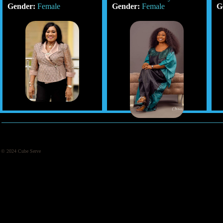
Gender:
Female
Gender:
Female
G
© 2024 Cube Serve