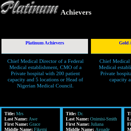
Achievers
Platinum Achievers
Gold 
Chief Medical Director of a Federal
Chief Medical 
Medical establishment, CMO of a
Medical estab
Private hospital with 200 patient
Private hospit
capacity and 5 locations or Head of
capacity a
Nigerian Medical Council.
Title:
Mrs
Title:
Dr.
T
Last Name:
Awe
Last Name:
Onimisi-Smith
L
First Name:
Grace
First Name:
Juliana
F
Middle Name:
Fikemi
Middle Name:
Ayoade
M