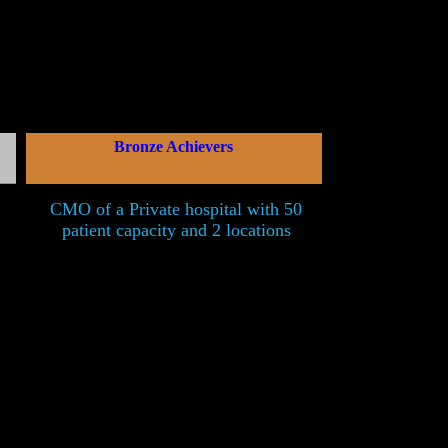
Bronze Achievers
CMO of a Private hospital with 50
patient capacity and 2 locations