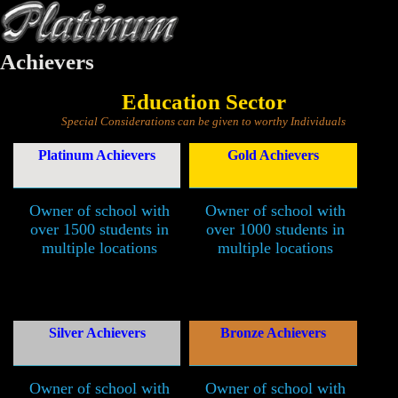
Achievers
Education Sector
Special Considerations can be given to worthy Individuals
Platinum Achievers
Gold Achievers
Owner of school with
Owner of school with
over 1500 students in
over 1000 students in
multiple locations
multiple locations
Silver Achievers
Bronze Achievers
Owner of school with
Owner of school with