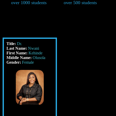
over 1000 students
over 500 students
Title:
Dr.
Last Name:
Nwani
First Name:
Kehinde
Middle Name:
Olusola
Gender:
Female